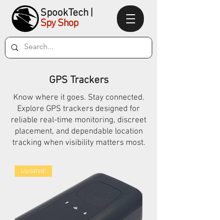
SpookTec
h|
Spy Shop
GPS Trackers
Know where it goes. Stay connected.
Explore GPS trackers designed for
reliable real-time monitoring, discreet
placement, and dependable location
tracking when visibility matters most.
Updated!