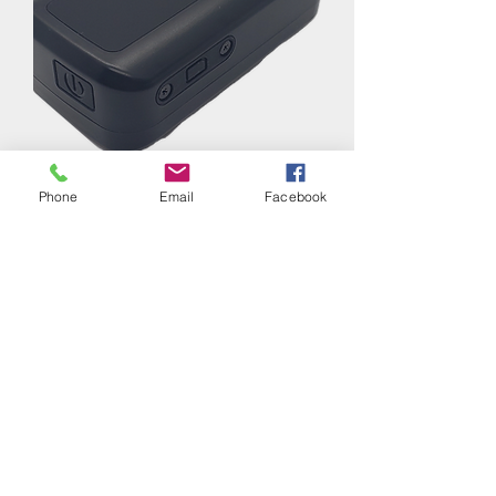
GL300 Battery-powered GPS Tracker
Phone
Email
Facebook
Regular Price
Sale Price
$69.99
$60.00
Contact Us
10150 Atlantic Blvd,
Jacksonville, FL, 32225
+1-904-565-1004
Customer Service
Contact Us > /
Shipping >
Returns > /
Payment & Warranty >