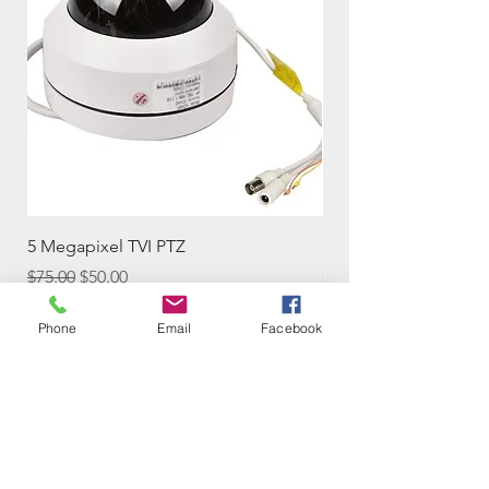
5 Megapixel TVI PTZ
Solar-powered Wifi 
Regular Price
Sale Price
Price
$75.00
$50.00
$59.00
Phone
Email
Facebook
Add to Cart
Contact Us