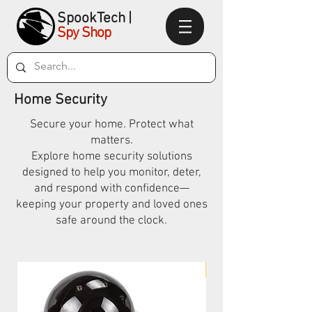
SpookTec
h|
Spy Shop
Home Security
Secure your home. Protect what
matters.
Explore home security solutions
designed to help you monitor, deter,
and respond with confidence—
keeping your property and loved ones
safe around the clock.
New Arrival!