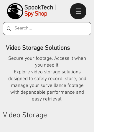
SpookTec
h|
Spy Shop
Video Storage Solutions
Secure your footage. Access it when
you need it.
Explore video storage solutions
designed to safely record, store, and
manage your surveillance footage
with dependable performance and
easy retrieval.
Video Storage