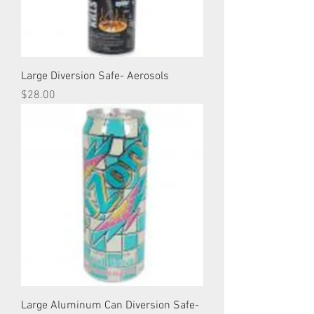
Large Diversion Safe- Aerosols
Price
$28.00
Large Aluminum Can Diversion Safe-