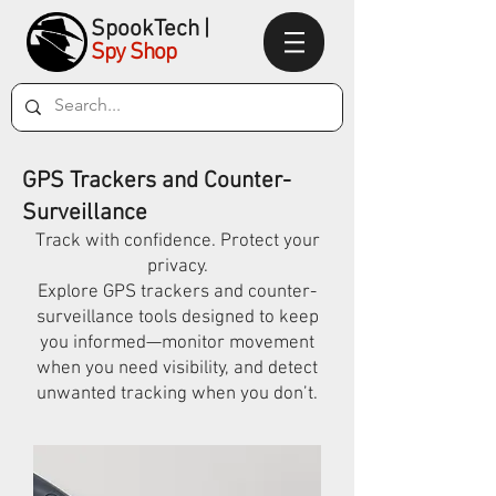
SpookTec
h|
Spy Shop
GPS Trackers and Counter-
Surveillance
Track with confidence. Protect your
privacy.
Explore GPS trackers and counter-
surveillance tools designed to keep
you informed—monitor movement
when you need visibility, and detect
unwanted tracking when you don’t.