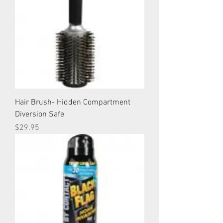
Hair Brush- Hidden Compartment
Diversion Safe
Price
$29.95