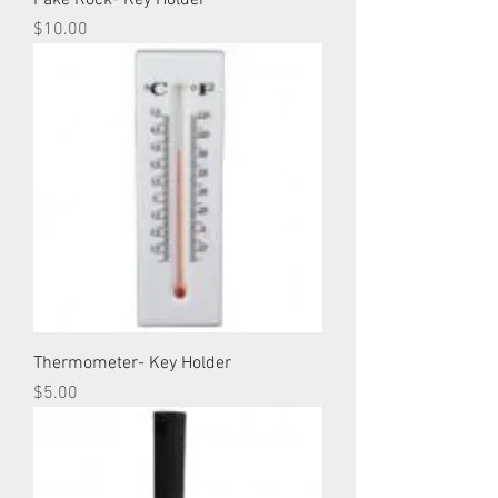
Fake Rock- Key Holder
Price
$10.00
Thermometer- Key Holder
Price
$5.00