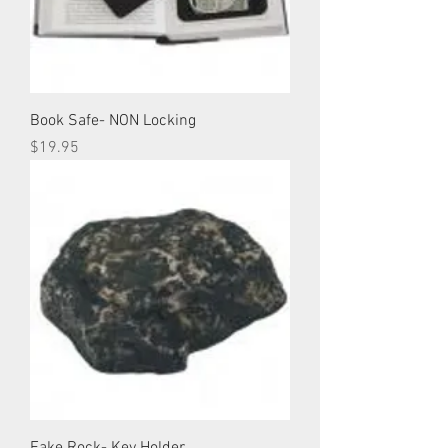
Book Safe- NON Locking
Price
$19.95