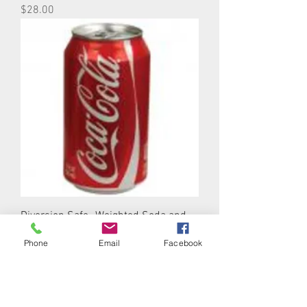
Price
$28.00
Diversion Safe- Weighted Soda and
Beer Cans
Phone
Email
Facebook
Price
$10.00