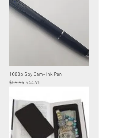
1080p Spy Cam- Ink Pen
Regular Price
Sale Price
$59.95
$44.95